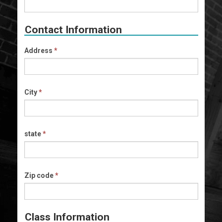
Contact Information
Address
*
City
*
state
*
Zip code
*
Class Information