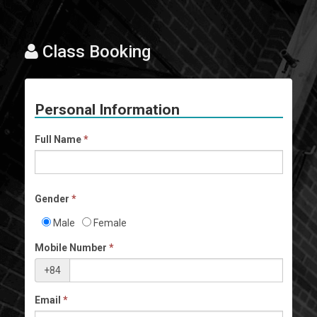
Class Booking
Personal Information
Full Name
*
Gender
*
Male
Female
Mobile Number
*
+84
Email
*